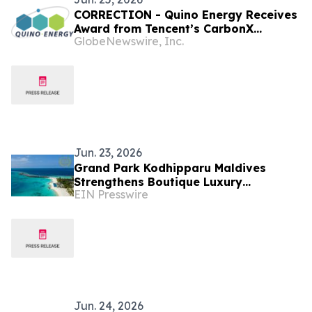
CORRECTION - Quino Energy Receives
Award from Tencent’s CarbonX
GlobeNewswire, Inc.
Program for a MWh-Scale Island
Microgrid Project in the Maldives
Jun. 23, 2026
Grand Park Kodhipparu Maldives
Strengthens Boutique Luxury
EIN Presswire
Positioning with Award Recognition
and a New Summer Chapter
Jun. 24, 2026