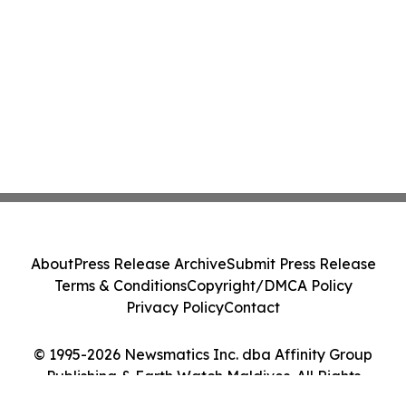
About
Press Release Archive
Submit Press Release
Terms & Conditions
Copyright/DMCA Policy
Privacy Policy
Contact
© 1995-2026 Newsmatics Inc. dba Affinity Group
Publishing & Earth Watch Maldives. All Rights
Reserved.