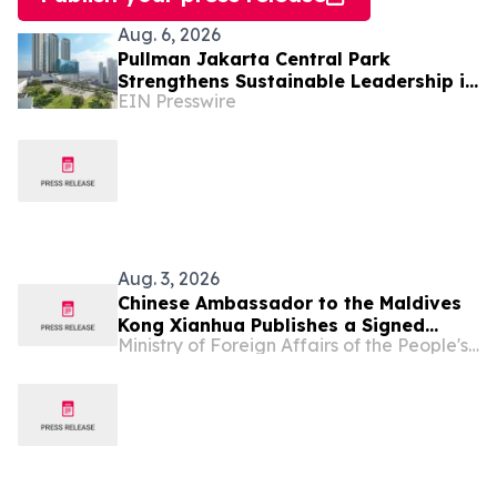
Aug. 6, 2026
Pullman Jakarta Central Park
Strengthens Sustainable Leadership in
EIN Presswire
Indonesia’s MICE Sector
Aug. 3, 2026
Chinese Ambassador to the Maldives
Kong Xianhua Publishes a Signed
Ministry of Foreign Affairs of the People's Republic of China
Article in Maldivian Media to Mark the
105th Anniversary of the Founding of
the Communist Party of China