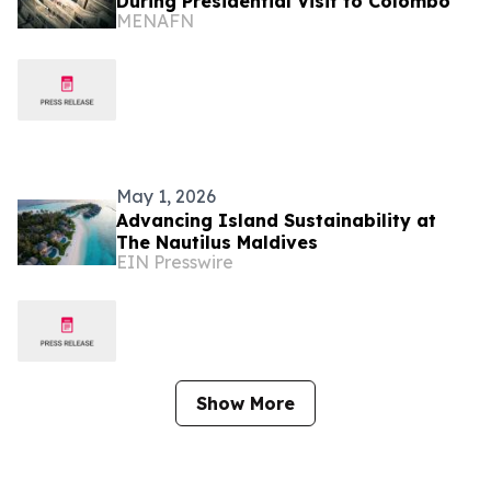
During Presidential Visit to Colombo
MENAFN
May 1, 2026
Advancing Island Sustainability at
The Nautilus Maldives
EIN Presswire
Show More