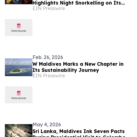
Highlights Night Snorkelling on Its
EIN Presswire
Biodiverse House Reef
Feb. 26, 2026
W Maldives Marks a New Chapter in
Its Sustainability Journey
EIN Presswire
May 4, 2026
Sri Lanka, Maldives Ink Seven Pacts