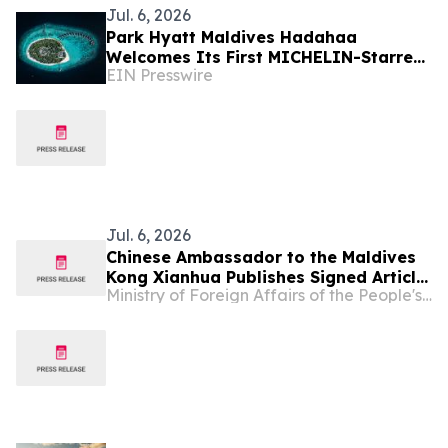
Jul. 6, 2026
Park Hyatt Maldives Hadahaa
Welcomes Its First MICHELIN-Starred
EIN Presswire
Culinary Experience with IDAM by
Alain Ducasse, Doha
Jul. 6, 2026
Chinese Ambassador to the Maldives
Kong Xianhua Publishes Signed Article
Ministry of Foreign Affairs of the People's Republic of China
Titled “Settling Mars or Bettering
Earth?” in Maldivian Media