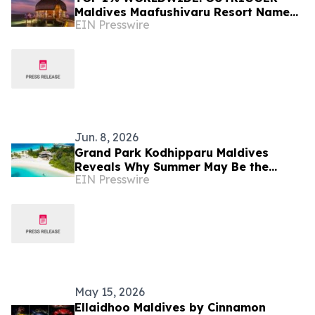
Maldives Maafushivaru Resort Named
EIN Presswire
Tripadvisor's Best of the Best
Jun. 8, 2026
Grand Park Kodhipparu Maldives
Reveals Why Summer May Be the
EIN Presswire
Maldives' Best-Kept Secret
May 15, 2026
Ellaidhoo Maldives by Cinnamon