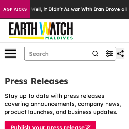
0%. Well, it Didn’t
As war With Iran Drove oil Prices
AGP PICKS
Press Releases
Stay up to date with press releases
covering announcements, company news,
product launches, and business updates.
Publish your press release