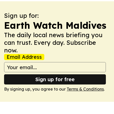
Sign up for:
Earth Watch Maldives
The daily local news briefing you
can trust. Every day. Subscribe
now.
Email Address
Sign up for free
By signing up, you agree to our
Terms & Conditions
.