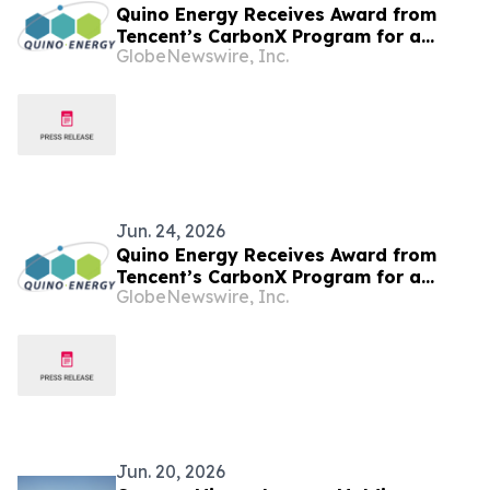
Quino Energy Receives Award from
Tencent’s CarbonX Program for a
GlobeNewswire, Inc.
MWh-Scale Island Microgrid Project in
the Maldives
Jun. 24, 2026
Quino Energy Receives Award from
Tencent’s CarbonX Program for a
GlobeNewswire, Inc.
MWh-Scale Island Microgrid Project in
the Maldives
Jun. 20, 2026