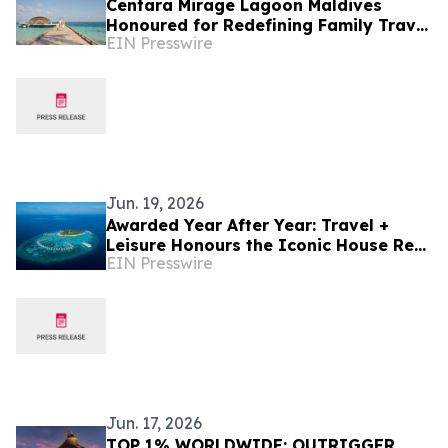
Centara Mirage Lagoon Maldives
Honoured for Redefining Family Travel
EIN Presswire
at the Travel + Leisure Luxury Awards
2026
Jun. 19, 2026
Awarded Year After Year: Travel +
Leisure Honours the Iconic House Reef
EIN Presswire
of Machchafushi Island Resort & Spa
Maldives
Jun. 17, 2026
TOP 1% WORLDWIDE: OUTRIGGER