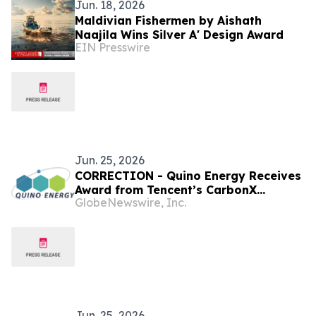
Jun. 18, 2026
Maldivian Fishermen by Aishath
Naajila Wins Silver A' Design Award
EIN Presswire
Jun. 25, 2026
CORRECTION - Quino Energy Receives
Award from Tencent’s CarbonX
GlobeNewswire, Inc.
Program for a MWh-Scale Island
Microgrid Project in the Maldives
Jun. 25, 2026