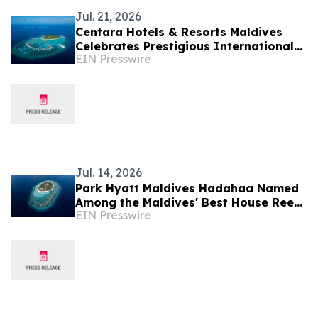
Jul. 21, 2026
Centara Hotels & Resorts Maldives
Celebrates Prestigious International
EIN Presswire
Accolades Across Award-Winning
Island Portfolio
Jul. 14, 2026
Park Hyatt Maldives Hadahaa Named
Among the Maldives' Best House Reefs
EIN Presswire
at T+L Luxury Awards Asia Pacific
2026