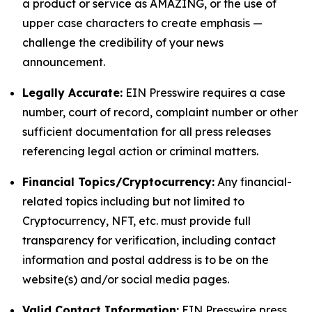
a product or service as AMAZING, or the use of
upper case characters to create emphasis —
challenge the credibility of your news
announcement.
Legally Accurate:
EIN Presswire requires a case
number, court of record, complaint number or other
sufficient documentation for all press releases
referencing legal action or criminal matters.
Financial Topics/Cryptocurrency:
Any financial-
related topics including but not limited to
Cryptocurrency, NFT, etc. must provide full
transparency for verification, including contact
information and postal address is to be on the
website(s) and/or social media pages.
Valid Contact Information:
EIN Presswire press