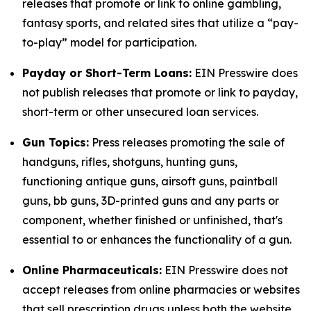
releases that promote or link to online gambling,
fantasy sports, and related sites that utilize a “pay-
to-play” model for participation.
Payday or Short-Term Loans:
EIN Presswire does
not publish releases that promote or link to payday,
short-term or other unsecured loan services.
Gun Topics:
Press releases promoting the sale of
handguns, rifles, shotguns, hunting guns,
functioning antique guns, airsoft guns, paintball
guns, bb guns, 3D-printed guns and any parts or
component, whether finished or unfinished, that's
essential to or enhances the functionality of a gun.
Online Pharmaceuticals:
EIN Presswire does not
accept releases from online pharmacies or websites
that sell prescription drugs unless both the website