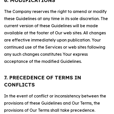
6. MODIFICATIONS
The Company reserves the right to amend or modify
these Guidelines at any time in its sole discretion. The
current version of these Guidelines will be made
available at the footer of Our web sites. All changes
are effective immediately upon publication. Your
continued use of the Services or web sites following
any such changes constitutes Your express
acceptance of the modified Guidelines.
7. PRECEDENCE OF TERMS IN
CONFLICTS
In the event of conflict or inconsistency between the
provisions of these Guidelines and Our Terms, the
provisions of Our Terms shall take precedence.