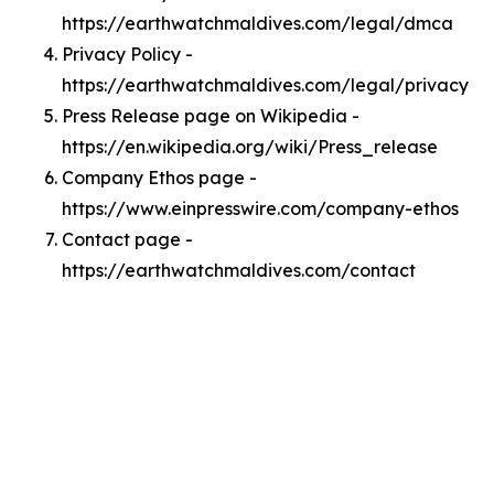
https://earthwatchmaldives.com/legal/dmca
Privacy Policy -
https://earthwatchmaldives.com/legal/privacy
Press Release page on Wikipedia -
https://en.wikipedia.org/wiki/Press_release
Company Ethos page -
https://www.einpresswire.com/company-ethos
Contact page -
https://earthwatchmaldives.com/contact