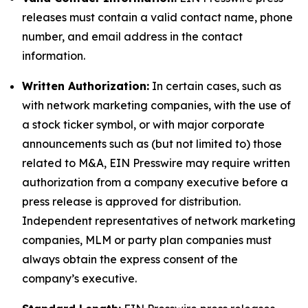
releases must contain a valid contact name, phone
number, and email address in the contact
information.
Written Authorization:
In certain cases, such as
with network marketing companies, with the use of
a stock ticker symbol, or with major corporate
announcements such as (but not limited to) those
related to M&A, EIN Presswire may require written
authorization from a company executive before a
press release is approved for distribution.
Independent representatives of network marketing
companies, MLM or party plan companies must
always obtain the express consent of the
company’s executive.