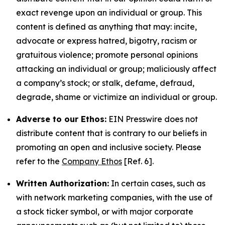
exact revenge upon an individual or group. This
content is defined as anything that may: incite,
advocate or express hatred, bigotry, racism or
gratuitous violence; promote personal opinions
attacking an individual or group; maliciously affect
a company’s stock; or stalk, defame, defraud,
degrade, shame or victimize an individual or group.
Adverse to our Ethos:
EIN Presswire does not
distribute content that is contrary to our beliefs in
promoting an open and inclusive society. Please
refer to the
Company Ethos
[Ref. 6].
Written Authorization:
In certain cases, such as
with network marketing companies, with the use of
a stock ticker symbol, or with major corporate