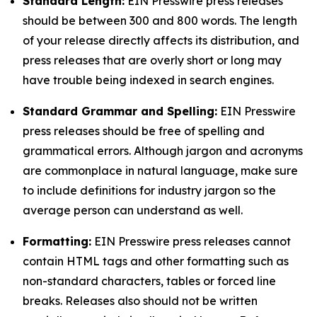
Standard Length:
EIN Presswire press releases
should be between 300 and 800 words. The length
of your release directly affects its distribution, and
press releases that are overly short or long may
have trouble being indexed in search engines.
Standard Grammar and Spelling:
EIN Presswire
press releases should be free of spelling and
grammatical errors. Although jargon and acronyms
are commonplace in natural language, make sure
to include definitions for industry jargon so the
average person can understand as well.
Formatting:
EIN Presswire press releases cannot
contain HTML tags and other formatting such as
non-standard characters, tables or forced line
breaks. Releases also should not be written