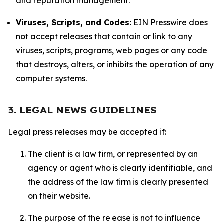
and reputation management.
Viruses, Scripts, and Codes:
EIN Presswire does
not accept releases that contain or link to any
viruses, scripts, programs, web pages or any code
that destroys, alters, or inhibits the operation of any
computer systems.
3. LEGAL NEWS GUIDELINES
Legal press releases may be accepted if:
The client is a law firm, or represented by an
agency or agent who is clearly identifiable, and
the address of the law firm is clearly presented
on their website.
The purpose of the release is not to influence