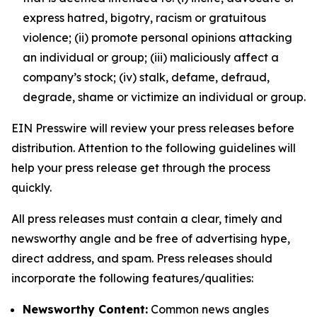
express hatred, bigotry, racism or gratuitous
violence; (ii) promote personal opinions attacking
an individual or group; (iii) maliciously affect a
company’s stock; (iv) stalk, defame, defraud,
degrade, shame or victimize an individual or group.
EIN Presswire will review your press releases before
distribution. Attention to the following guidelines will
help your press release get through the process
quickly.
All press releases must contain a clear, timely and
newsworthy angle and be free of advertising hype,
direct address, and spam. Press releases should
incorporate the following features/qualities:
Newsworthy Content:
Common news angles