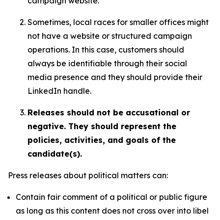
campaign website.
Sometimes, local races for smaller offices might
not have a website or structured campaign
operations. In this case, customers should
always be identifiable through their social
media presence and they should provide their
LinkedIn handle.
Releases should not be accusational or
negative. They should represent the
policies, activities, and goals of the
candidate(s).
Press releases about political matters can:
Contain fair comment of a political or public figure
as long as this content does not cross over into libel