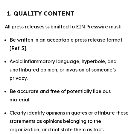
1. QUALITY CONTENT
All press releases submitted to EIN Presswire must:
Be written in an acceptable
press release format
[Ref. 5].
Avoid inflammatory language, hyperbole, and
unattributed opinion, or invasion of someone’s
privacy.
Be accurate and free of potentially libelous
material.
Clearly identify opinions in quotes or attribute these
statements as opinions belonging to the
organization, and not state them as fact.