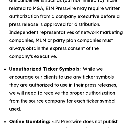
announcements such as (but not limited to) those
related to M&A, EIN Presswire may require written
authorization from a company executive before a
press release is approved for distribution.
Independent representatives of network marketing
companies, MLM or party plan companies must
always obtain the express consent of the
company’s executive.
Unauthorized Ticker Symbols:
While we
encourage our clients to use any ticker symbols
they are authorized to use in their press releases,
we will need to receive the proper authorization
from the source company for each ticker symbol
used.
Online Gambling:
EIN Presswire does not publish