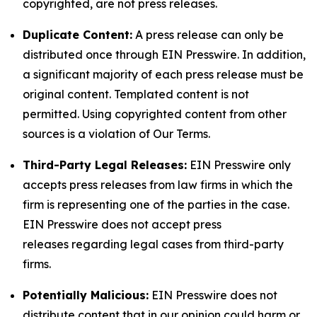
copyrighted, are not press releases.
Duplicate Content:
A press release can only be
distributed once through EIN Presswire. In addition,
a significant majority of each press release must be
original content. Templated content is not
permitted. Using copyrighted content from other
sources is a violation of Our Terms.
Third-Party Legal Releases:
EIN Presswire only
accepts press releases from law firms in which the
firm is representing one of the parties in the case.
EIN Presswire does not accept press
releases regarding legal cases from third-party
firms.
Potentially Malicious:
EIN Presswire does not
distribute content that in our opinion could harm or