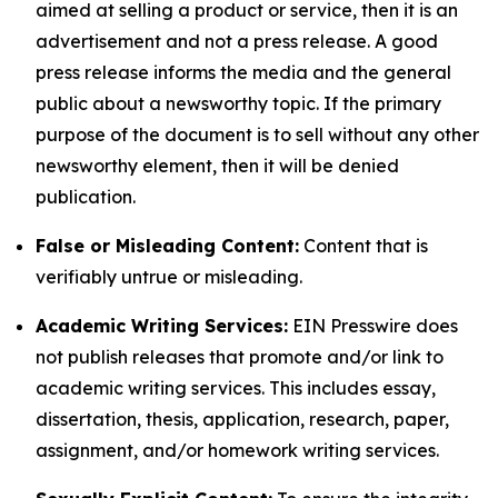
aimed at selling a product or service, then it is an
advertisement and not a press release. A good
press release informs the media and the general
public about a newsworthy topic. If the primary
purpose of the document is to sell without any other
newsworthy element, then it will be denied
publication.
False or Misleading Content:
Content that is
verifiably untrue or misleading.
Academic Writing Services:
EIN Presswire does
not publish releases that promote and/or link to
academic writing services. This includes essay,
dissertation, thesis, application, research, paper,
assignment, and/or homework writing services.