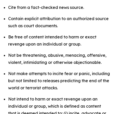
Cite from a fact-checked news source.
Contain explicit attribution to an authorized source
such as court documents.
Be free of content intended to harm or exact
revenge upon an individual or group.
Not be threatening, abusive, menacing, offensive,
violent, intimidating or otherwise objectionable.
Not make attempts to incite fear or panic, including
but not limited to releases predicting the end of the
world or terrorist attacks.
Not intend to harm or exact revenge upon an
individual or group, which is defined as content
that is deemed intended to: (i) incite, advocate or