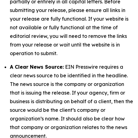
partially or entirely in all capital letters. Before
submitting your release, please ensure all links in
your release are fully functional. If your website is
not available or fully functional at the time of
editorial review, you will need to remove the links
from your release or wait until the website is in
operation to submit.
A Clear News Source:
EIN Presswire requires a
clear news source to be identified in the headline.
The news source is the company or organization
that is issuing the release. If your agency, firm or
business is distributing on behalf of a client, then the
source would be the client’s company or
organization’s name. It should also be clear how
that company or organization relates to the news
announcement.