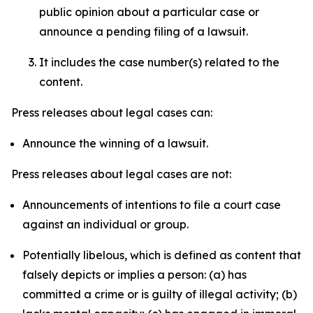
public opinion about a particular case or
announce a pending filing of a lawsuit.
It includes the case number(s) related to the
content.
Press releases about legal cases can:
Announce the winning of a lawsuit.
Press releases about legal cases are not:
Announcements of intentions to file a court case
against an individual or group.
Potentially libelous, which is defined as content that
falsely depicts or implies a person: (a) has
committed a crime or is guilty of illegal activity; (b)