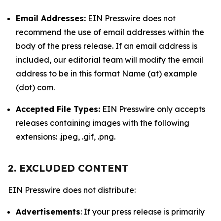
Email Addresses:
EIN Presswire does not
recommend the use of email addresses within the
body of the press release. If an email address is
included, our editorial team will modify the email
address to be in this format Name (at) example
(dot) com.
Accepted File Types:
EIN Presswire only accepts
releases containing images with the following
extensions: .jpeg, .gif, .png.
2. EXCLUDED CONTENT
EIN Presswire does not distribute:
Advertisements
: If your press release is primarily