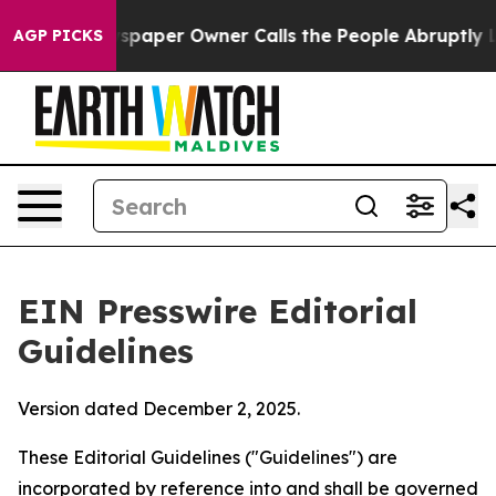
ewspaper Owner Calls the People Abruptly Laid off “
AGP PICKS
EIN Presswire Editorial
Guidelines
Version dated December 2, 2025.
These Editorial Guidelines ("Guidelines") are
incorporated by reference into and shall be governed