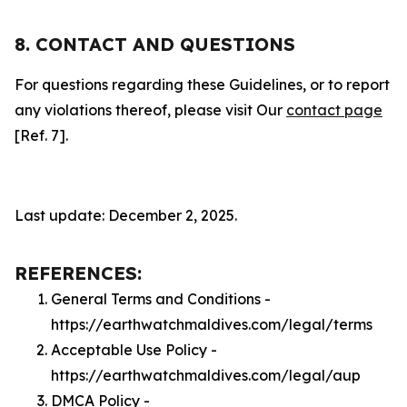
8. CONTACT AND QUESTIONS
For questions regarding these Guidelines, or to report
any violations thereof, please visit Our
contact page
[Ref. 7].
Last update: December 2, 2025.
REFERENCES:
General Terms and Conditions -
https://earthwatchmaldives.com/legal/terms
Acceptable Use Policy -
https://earthwatchmaldives.com/legal/aup
DMCA Policy -