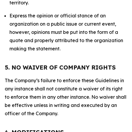
territory.
Express the opinion or official stance of an
organization on a public issue or current event,
however, opinions must be put into the form of a
quote and properly attributed to the organization
making the statement.
5. NO WAIVER OF COMPANY RIGHTS
The Company’s failure to enforce these Guidelines in
any instance shall not constitute a waiver of its right
to enforce them in any other instance. No waiver shall
be effective unless in writing and executed by an
officer of the Company.