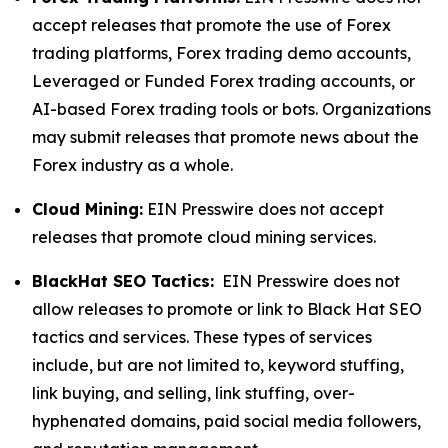
accept releases that promote the use of Forex
trading platforms, Forex trading demo accounts,
Leveraged or Funded Forex trading accounts, or
AI-based Forex trading tools or bots. Organizations
may submit releases that promote news about the
Forex industry as a whole.
Cloud Mining:
EIN Presswire does not accept
releases that promote cloud mining services.
BlackHat SEO Tactics:
EIN Presswire does not
allow releases to promote or link to Black Hat SEO
tactics and services. These types of services
include, but are not limited to, keyword stuffing,
link buying, and selling, link stuffing, over-
hyphenated domains, paid social media followers,