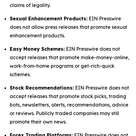
claims of legality.
Sexual Enhancement Products:
EIN Presswire
does not allow press releases that promote sexual
enhancement products.
Easy Money Schemes:
EIN Presswire does not
accept releases that promote make-money-online,
work-from-home programs or get-rich-quick
schemes.
Stock Recommendations:
EIN Presswire does not
accept releases that promote stock picks, trading
bots, newsletters, alerts, recommendations, advice
or reviews. Publicly traded companies may still
promote their own news.
Forex Trading Platforms:
EIN Presswire does not