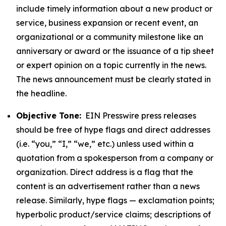
include timely information about a new product or
service, business expansion or recent event, an
organizational or a community milestone like an
anniversary or award or the issuance of a tip sheet
or expert opinion on a topic currently in the news.
The news announcement must be clearly stated in
the headline.
Objective Tone:
EIN Presswire press releases
should be free of hype flags and direct addresses
(i.e. “you,” “I,” “we,” etc.) unless used within a
quotation from a spokesperson from a company or
organization. Direct address is a flag that the
content is an advertisement rather than a news
release. Similarly, hype flags — exclamation points;
hyperbolic product/service claims; descriptions of