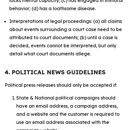
lacks mental capacity; (c) has engaged in immoral
behavior; (d) has a loathsome disease.
Interpretations of legal proceedings: (a) all claims
about events surrounding a court case need to be
attributed to court documents; (b) until a case is
decided, events cannot be interpreted, but only
detail what court documents allege.
4. POLITICAL NEWS GUIDELINES
Political press releases should only be accepted if:
State & National political campaigns should
have an email address, a campaign address,
and a website and the customer is required to
use an email address associated with the