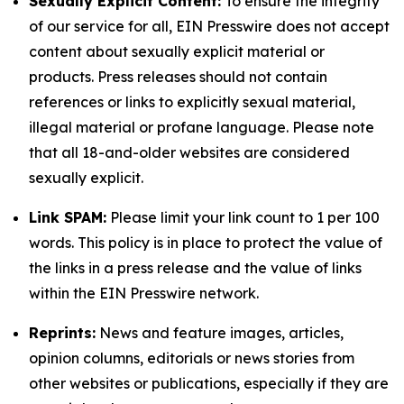
Sexually Explicit Content:
To ensure the integrity
of our service for all, EIN Presswire does not accept
content about sexually explicit material or
products. Press releases should not contain
references or links to explicitly sexual material,
illegal material or profane language. Please note
that all 18-and-older websites are considered
sexually explicit.
Link SPAM:
Please limit your link count to 1 per 100
words. This policy is in place to protect the value of
the links in a press release and the value of links
within the EIN Presswire network.
Reprints:
News and feature images, articles,
opinion columns, editorials or news stories from
other websites or publications, especially if they are