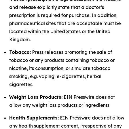
and release explicitly state that a doctor’s
prescription is required for purchase. In addition,
pharmaceutical sites that are acceptable must be
located within the United States or the United
Kingdom.
Tobacco:
Press releases promoting the sale of
tobacco or any products containing tobacco or
nicotine, its consumption, or simulate tobacco
smoking, e.g. vaping, e-cigarettes, herbal
cigarettes.
Weight Loss Products:
EIN Presswire does not
allow any weight loss products or ingredients.
Health Supplements:
EIN Presswire does not allow
any health supplement content, irrespective of any