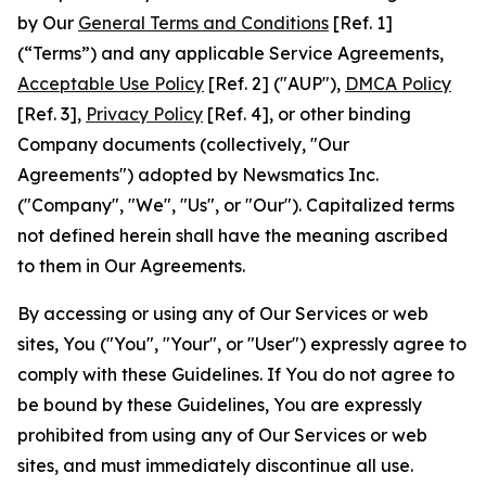
by Our
General Terms and Conditions
[Ref. 1]
(“Terms”) and any applicable Service Agreements,
Acceptable Use Policy
[Ref. 2] ("AUP"),
DMCA Policy
[Ref. 3],
Privacy Policy
[Ref. 4], or other binding
Company documents (collectively, "Our
Agreements") adopted by Newsmatics Inc.
("Company", "We", "Us", or "Our"). Capitalized terms
not defined herein shall have the meaning ascribed
to them in Our Agreements.
By accessing or using any of Our Services or web
sites, You ("You", "Your", or "User") expressly agree to
comply with these Guidelines. If You do not agree to
be bound by these Guidelines, You are expressly
prohibited from using any of Our Services or web
sites, and must immediately discontinue all use.